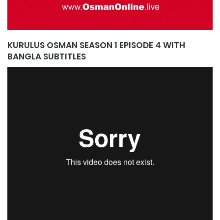
KURULUS OSMAN SEASON 1 EPISODE 4 WITH
BANGLA SUBTITLES