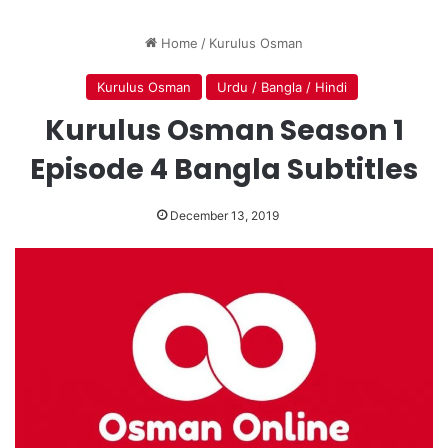
Home
/
Kurulus Osman
Kurulus Osman
Urdu / Bangla / Hindi
Kurulus Osman Season 1
Episode 4 Bangla Subtitles
December 13, 2019