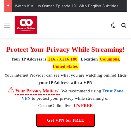
Watch Kuruluş Osman Episode 191 With English Subtitles
Menu
Switch
S
Protect Your Privacy While Streaming!
Your IP Address
is
216.73.216.180
.
Location
Columbus,
United States
Your Internet Provider
can see what you are watching online!
Hide
your IP Address with a VPN
⚠
Your Privacy Matters!
We recommend using
Trust.Zone
VPN
to protect your privacy while streaming on
OsmanOnline.live.
It's FREE
Get VPN for FREE