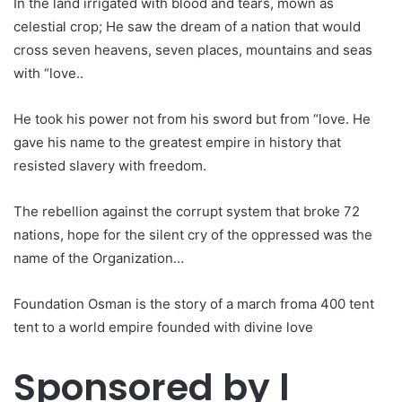
In the land irrigated with blood and tears, mown as
celestial crop; He saw the dream of a nation that would
cross seven heavens, seven places, mountains and seas
with “love..
He took his power not from his sword but from “love. He
gave his name to the greatest empire in history that
resisted slavery with freedom.
The rebellion against the corrupt system that broke 72
nations, hope for the silent cry of the oppressed was the
name of the Organization…
Foundation Osman is the story of a march froma 400 tent
tent to a world empire founded with divine love
Sponsored by l