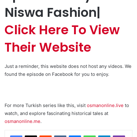
Niswa Fashion|
Click Here To View
Their Website
Just a reminder, this website does not host any videos. We
found the episode on Facebook for you to enjoy.
For more Turkish series like this, visit
osmanonline.live
to
watch, and explore fascinating historical tales at
osmanonline.me
.
Reddit
VKontakte
Messenger
WhatsApp
Telegram
Viber