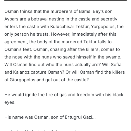
Osman thinks that the murderers of Bamsı Bey’s son
Aybars are a betrayal nesting in the castle and secretly
enters the castle with Kulucahisar Tekfur, Yorgopolos, the
only person he trusts. However, immediately after this
agreement, the body of the murdered Tekfur falls to
Osman’s feet. Osman, chasing after the killers, comes to
the nose with the nuns who saved himself in the swamp.
Will Osman find out who the nuns actually are? Will Sofia
and Kalanoz capture Osman? Or will Osman find the killers
of Giorgopolos and get out of the castle?
He would ignite the fire of gas and freedom with his black
eyes.
His name was Osman, son of Ertugrul Gazi…