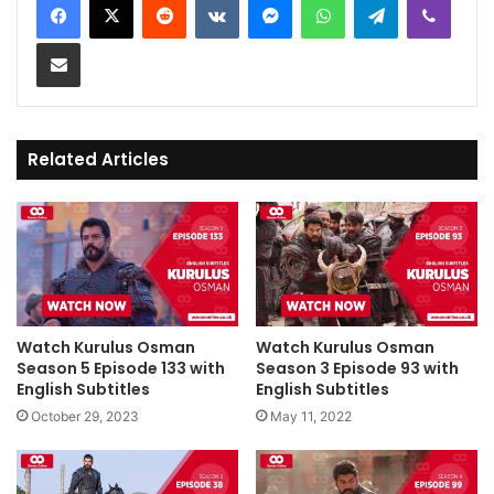
Share via Email
Related Articles
Watch Kurulus Osman
Watch Kurulus Osman
Season 5 Episode 133 with
Season 3 Episode 93 with
English Subtitles
English Subtitles
October 29, 2023
May 11, 2022