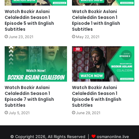
Watch Bozkir Aslani
Watch Bozkir Aslani
Celaleddin Season 1
Celaleddin Season 1
Episode 5 with English
Episode 1 with English
Subtitles
Subtitles
June 23, 2021
May 22, 2021
Watch Bozkir Aslani
Watch Bozkir Aslani
Celaleddin Season 1
Celaleddin Season 1
Episode 7 with English
Episode 6 with English
Subtitles
Subtitles
July 5, 2021
June 29, 2021
© Copyright 2026, All Rights Reserved |
osmanonline.live