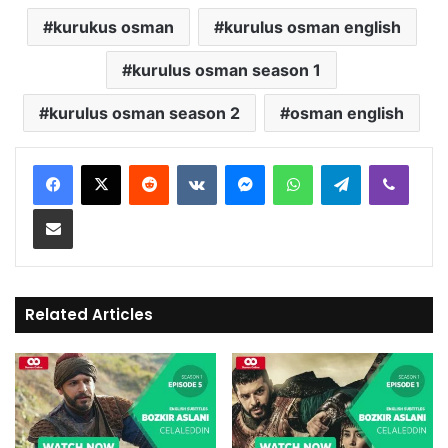
kurukus osman
kurulus osman english
kurulus osman season 1
kurulus osman season 2
osman english
Reddit
VKontakte
Messenger
WhatsApp
Telegram
Viber
Share via Email
Related Articles