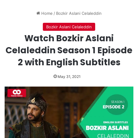
Home
/
Bozkir Aslani Celaleddin
Bozkir Aslani Celaleddin
Watch Bozkir Aslani
Celaleddin Season 1 Episode
2 with English Subtitles
May 31, 2021