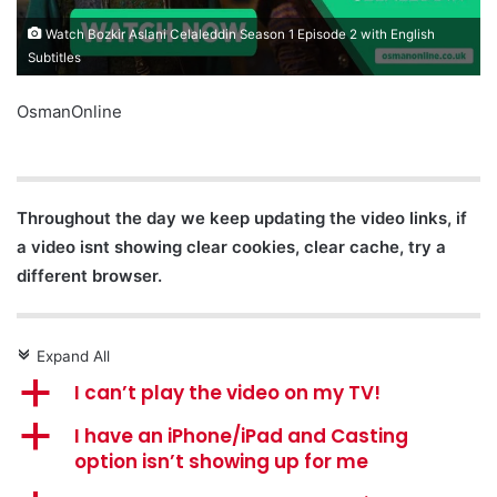
Watch Bozkir Aslani Celaleddin Season 1 Episode 2 with English
Subtitles
OsmanOnline
Throughout the day we keep updating the video links, if
a video isnt showing clear cookies, clear cache, try a
different browser.
Expand All
c
a
I can’t play the video on my TV!
a
I have an iPhone/iPad and Casting
option isn’t showing up for me