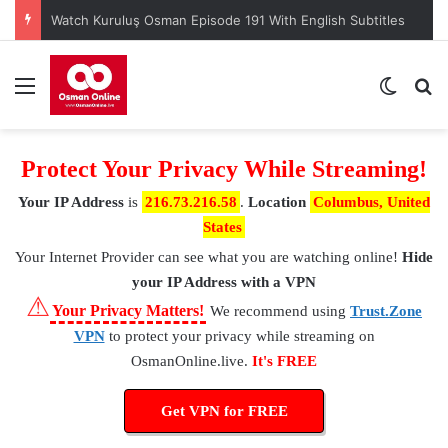
Watch Kuruluş Osman Episode 191 With English Subtitles
Menu
Switch
S
Protect Your Privacy While Streaming!
Your IP Address
is
216.73.216.58
.
Location
Columbus, United
States
Your Internet Provider
can see what you are watching online!
Hide
your IP Address with a VPN
⚠
Your Privacy Matters!
We recommend using
Trust.Zone
VPN
to protect your privacy while streaming on
OsmanOnline.live.
It's FREE
Get VPN for FREE