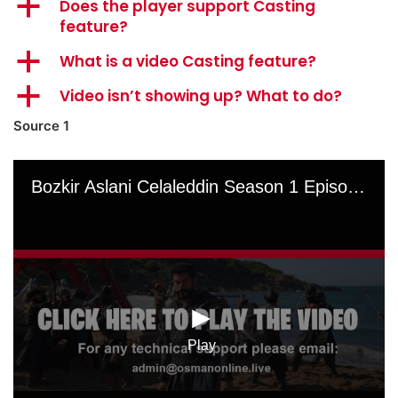
a
Does the player support Casting
feature?
a
What is a video Casting feature?
a
Video isn’t showing up? What to do?
Source 1