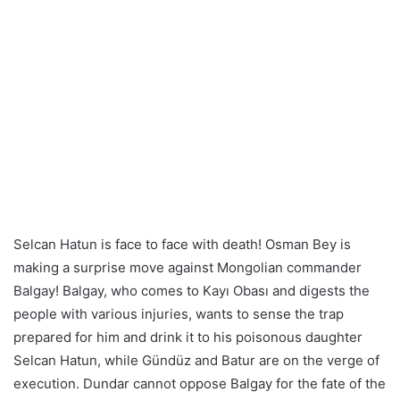
Selcan Hatun is face to face with death! Osman Bey is
making a surprise move against Mongolian commander
Balgay! Balgay, who comes to Kayı Obası and digests the
people with various injuries, wants to sense the trap
prepared for him and drink it to his poisonous daughter
Selcan Hatun, while Gündüz and Batur are on the verge of
execution. Dundar cannot oppose Balgay for the fate of the