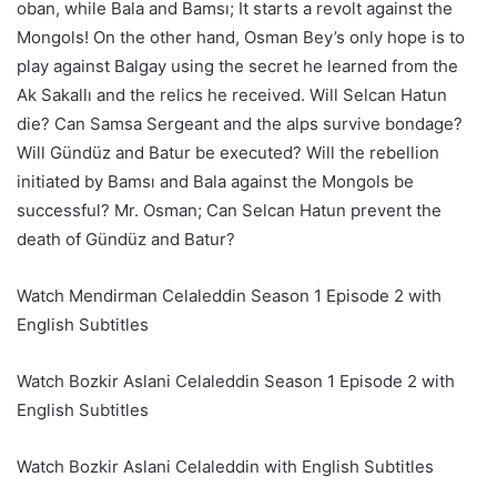
oban, while Bala and Bamsı; It starts a revolt against the
Mongols! On the other hand, Osman Bey’s only hope is to
play against Balgay using the secret he learned from the
Ak Sakallı and the relics he received. Will Selcan Hatun
die? Can Samsa Sergeant and the alps survive bondage?
Will Gündüz and Batur be executed? Will the rebellion
initiated by Bamsı and Bala against the Mongols be
successful? Mr. Osman; Can Selcan Hatun prevent the
death of Gündüz and Batur?
Watch Mendirman Celaleddin Season 1 Episode 2 with
English Subtitles
Watch Bozkir Aslani Celaleddin Season 1 Episode 2 with
English Subtitles
Watch Bozkir Aslani Celaleddin with English Subtitles