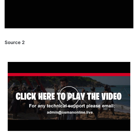
Source 2