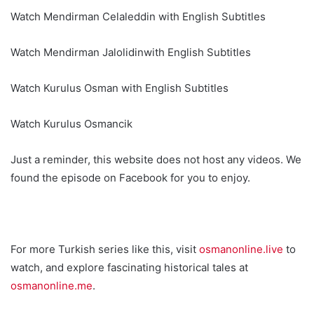
Watch Mendirman Celaleddin with English Subtitles
Watch Mendirman Jalolidinwith English Subtitles
Watch Kurulus Osman with English Subtitles
Watch Kurulus Osmancik
Just a reminder, this website does not host any videos. We
found the episode on Facebook for you to enjoy.
For more Turkish series like this, visit
osmanonline.live
to
watch, and explore fascinating historical tales at
osmanonline.me
.