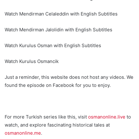
Watch Mendirman Celaleddin with English Subtitles
Watch Mendirman Jalolidin with English Subtitles
Watch Kurulus Osman with English Subtitles
Watch Kurulus Osmancik
Just a reminder, this website does not host any videos. We
found the episode on Facebook for you to enjoy.
For more Turkish series like this, visit
osmanonline.live
to
watch, and explore fascinating historical tales at
osmanonline.me
.