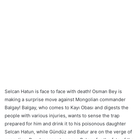
Selcan Hatun is face to face with death! Osman Bey is
making a surprise move against Mongolian commander
Balgay! Balgay, who comes to Kayı Obası and digests the
people with various injuries, wants to sense the trap
prepared for him and drink it to his poisonous daughter
Selcan Hatun, while Gündüz and Batur are on the verge of