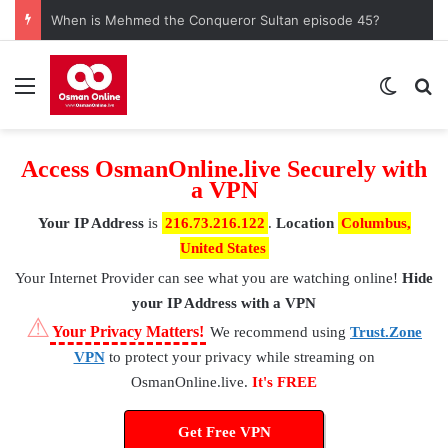
When is Mehmed the Conqueror Sultan episode 45?
Menu
Switch
S
Access OsmanOnline.live Securely with
a VPN
Your IP Address
is
216.73.216.122
.
Location
Columbus,
United States
Your Internet Provider
can see what you are watching online!
Hide
your IP Address with a VPN
⚠
Your Privacy Matters!
We recommend using
Trust.Zone
VPN
to protect your privacy while streaming on
OsmanOnline.live.
It's FREE
Get Free VPN