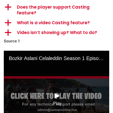
a
Does the player support Casting
feature?
a
What is a video Casting feature?
a
Video isn’t showing up? What to do?
Source 1