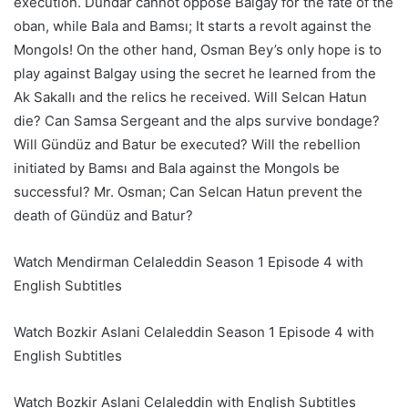
execution. Dundar cannot oppose Balgay for the fate of the
oban, while Bala and Bamsı; It starts a revolt against the
Mongols! On the other hand, Osman Bey’s only hope is to
play against Balgay using the secret he learned from the
Ak Sakallı and the relics he received. Will Selcan Hatun
die? Can Samsa Sergeant and the alps survive bondage?
Will Gündüz and Batur be executed? Will the rebellion
initiated by Bamsı and Bala against the Mongols be
successful? Mr. Osman; Can Selcan Hatun prevent the
death of Gündüz and Batur?
Watch Mendirman Celaleddin Season 1 Episode 4 with
English Subtitles
Watch Bozkir Aslani Celaleddin Season 1 Episode 4 with
English Subtitles
Watch Bozkir Aslani Celaleddin with English Subtitles