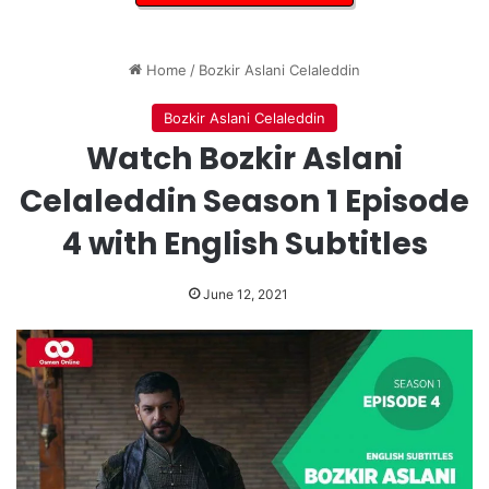
Home
/
Bozkir Aslani Celaleddin
Bozkir Aslani Celaleddin
Watch Bozkir Aslani
Celaleddin Season 1 Episode
4 with English Subtitles
June 12, 2021