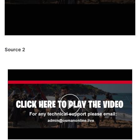
Source 2