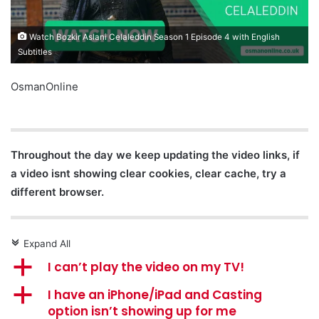
Watch Bozkir Aslani Celaleddin Season 1 Episode 4 with English
Subtitles
OsmanOnline
Throughout the day we keep updating the video links, if
a video isnt showing clear cookies, clear cache, try a
different browser.
Expand All
c
a
I can’t play the video on my TV!
a
I have an iPhone/iPad and Casting
option isn’t showing up for me