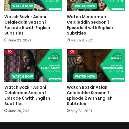
Watch Bozkir Aslani
Watch Mendirman
Celaleddin Season 1
Celaleddin Season 1
Episode 5 with English
Episode 4 with English
Subtitles
Subtitles
June 23, 2021
March 8, 2021
Watch Bozkir Aslani
Watch Bozkir Aslani
Celaleddin Season 1
Celaleddin Season 1
Episode 6 with English
Episode 2 with English
Subtitles
Subtitles
June 29, 2021
May 31, 2021