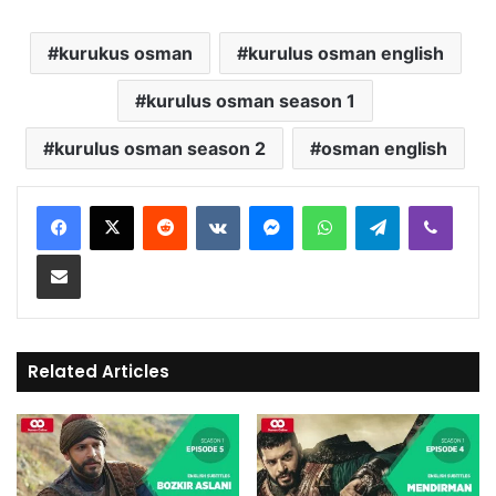
kurukus osman
kurulus osman english
kurulus osman season 1
kurulus osman season 2
osman english
Reddit
VKontakte
Messenger
WhatsApp
Telegram
Viber
Share via Email
Related Articles