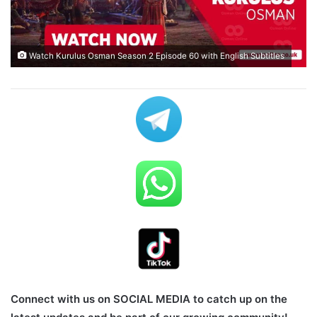
Watch Kurulus Osman Season 2 Episode 60 with English Subtitles
Connect with us on SOCIAL MEDIA to catch up on the