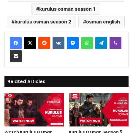
kurulus osman season 1
kurulus osman season 2
osman english
Reddit
VKontakte
Messenger
WhatsApp
Telegram
Viber
Share via Email
Related Articles
Watch Kurulus Osman
Kurulus Osman Season 5