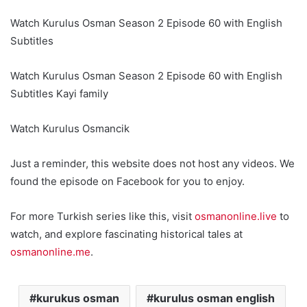
Watch Kurulus Osman Season 2 Episode 60 with English
Subtitles
Watch Kurulus Osman Season 2 Episode 60 with English
Subtitles Kayi family
Watch Kurulus Osmancik
Just a reminder, this website does not host any videos. We
found the episode on Facebook for you to enjoy.
For more Turkish series like this, visit
osmanonline.live
to
watch, and explore fascinating historical tales at
osmanonline.me
.
kurukus osman
kurulus osman english