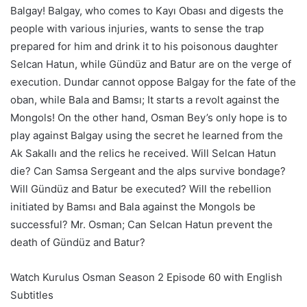
Balgay! Balgay, who comes to Kayı Obası and digests the
people with various injuries, wants to sense the trap
prepared for him and drink it to his poisonous daughter
Selcan Hatun, while Gündüz and Batur are on the verge of
execution. Dundar cannot oppose Balgay for the fate of the
oban, while Bala and Bamsı; It starts a revolt against the
Mongols! On the other hand, Osman Bey’s only hope is to
play against Balgay using the secret he learned from the
Ak Sakallı and the relics he received. Will Selcan Hatun
die? Can Samsa Sergeant and the alps survive bondage?
Will Gündüz and Batur be executed? Will the rebellion
initiated by Bamsı and Bala against the Mongols be
successful? Mr. Osman; Can Selcan Hatun prevent the
death of Gündüz and Batur?
Watch Kurulus Osman Season 2 Episode 60 with English
Subtitles