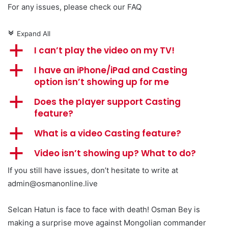
For any issues, please check our FAQ
Expand All
c
a
I can’t play the video on my TV!
a
I have an iPhone/iPad and Casting
option isn’t showing up for me
a
Does the player support Casting
feature?
a
What is a video Casting feature?
a
Video isn’t showing up? What to do?
If you still have issues, don’t hesitate to write at
admin@osmanonline.live
Selcan Hatun is face to face with death! Osman Bey is
making a surprise move against Mongolian commander