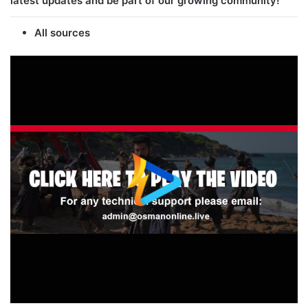
latest updates and be part of our growing community!
All sources