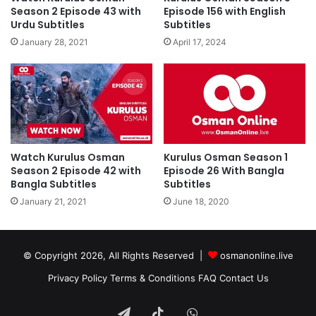
Season 2 Episode 43 with
Episode 156 with English
Urdu Subtitles
Subtitles
January 28, 2021
April 17, 2024
Watch Kurulus Osman
Kurulus Osman Season 1
Season 2 Episode 42 with
Episode 26 With Bangla
Bangla Subtitles
Subtitles
January 21, 2021
June 18, 2020
© Copyright 2026, All Rights Reserved |
osmanonline.live
Privacy Policy
Terms & Conditions
FAQ
Contact Us
Telegram
TikTok
WhatsApp