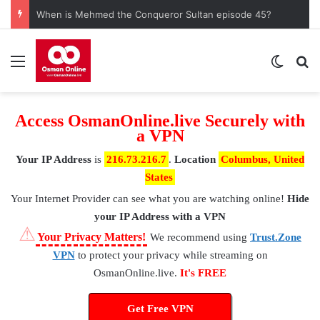
When is Mehmed the Conqueror Sultan episode 45?
Menu
Switch
S
Access OsmanOnline.live Securely with
a VPN
Your IP Address
is
216.73.216.7
.
Location
Columbus, United
States
Your Internet Provider
can see what you are watching online!
Hide
your IP Address with a VPN
⚠
Your Privacy Matters!
We recommend using
Trust.Zone
VPN
to protect your privacy while streaming on
OsmanOnline.live.
It's FREE
Get Free VPN