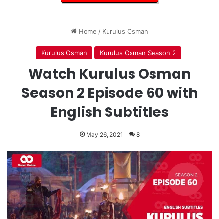
Home
/
Kurulus Osman
Kurulus Osman
Kurulus Osman Season 2
Watch Kurulus Osman
Season 2 Episode 60 with
English Subtitles
May 26, 2021
8