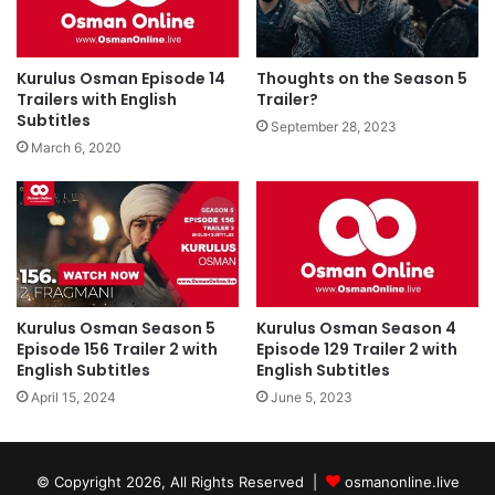
Kurulus Osman Episode 14
Thoughts on the Season 5
Trailers with English
Trailer?
Subtitles
September 28, 2023
March 6, 2020
Kurulus Osman Season 5
Kurulus Osman Season 4
Episode 156 Trailer 2 with
Episode 129 Trailer 2 with
English Subtitles
English Subtitles
April 15, 2024
June 5, 2023
© Copyright 2026, All Rights Reserved |
osmanonline.live