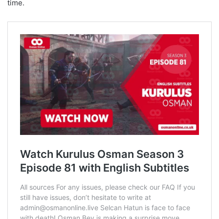
time.