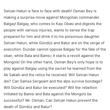
Selcan Hatun is face to face with death! Osman Bey is
making a surprise move against Mongolian commander
Balgay! Balgay, who comes to Kayı Obası and digests the
people with various injuries, wants to sense the trap
prepared for him and drink it to his poisonous daughter
Selcan Hatun, while Gündüz and Batur are on the verge of
execution. Dundar cannot oppose Balgay for the fate of the
oban, while Bala and Bamsı; It starts a revolt against the
Mongols! On the other hand, Osman Bey’s only hope is to
play against Balgay using the secret he learned from the
Ak Sakallı and the relics he received. Will Selcan Hatun
die? Can Samsa Sergeant and the alps survive bondage?
Will Gündüz and Batur be executed? Will the rebellion
initiated by Bamsı and Bala against the Mongols be
successful? Mr. Osman; Can Selcan Hatun prevent the
death of Gündüz and Batur?