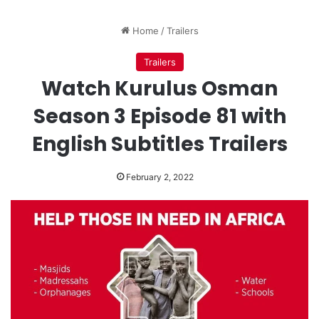
Home
/
Trailers
Trailers
Watch Kurulus Osman
Season 3 Episode 81 with
English Subtitles Trailers
February 2, 2022