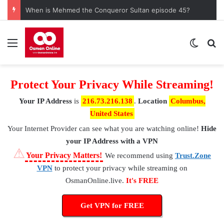
When is Mehmed the Conqueror Sultan episode 45?
Menu
Switch
S
Protect Your Privacy While Streaming!
Your IP Address
is
216.73.216.138
.
Location
Columbus,
United States
Your Internet Provider
can see what you are watching online!
Hide
your IP Address with a VPN
⚠
Your Privacy Matters!
We recommend using
Trust.Zone
VPN
to protect your privacy while streaming on
OsmanOnline.live.
It's FREE
Get VPN for FREE