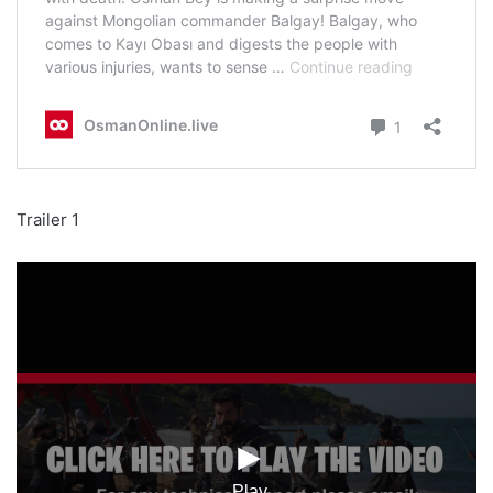
Trailer 1