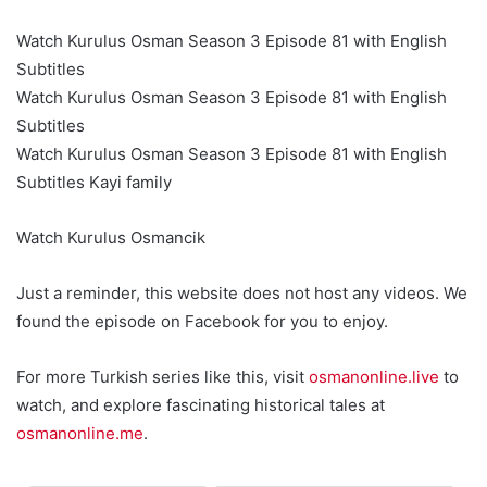
Watch Kurulus Osman Season 3 Episode 81 with English
Subtitles
Watch Kurulus Osman Season 3 Episode 81 with English
Subtitles
Watch Kurulus Osman Season 3 Episode 81 with English
Subtitles Kayi family
Watch Kurulus Osmancik
Just a reminder, this website does not host any videos. We
found the episode on Facebook for you to enjoy.
For more Turkish series like this, visit
osmanonline.live
to
watch, and explore fascinating historical tales at
osmanonline.me
.