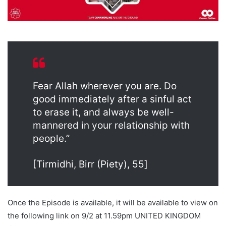
Fear Allah wherever you are. Do
good immediately after a sinful act
to erase it, and always be well-
mannered in your relationship with
people.”
[Tirmidhi, Birr (Piety), 55]
Once the Episode is available, it will be available to view on
the following link on 9/2 at 11.59pm UNITED KINGDOM