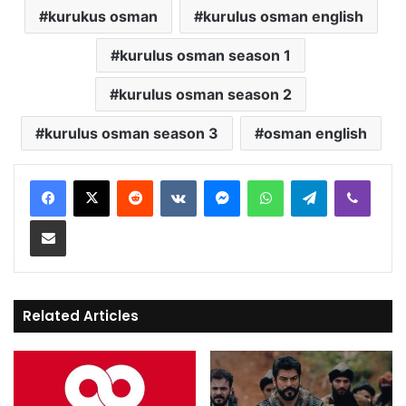
kurukus osman
kurulus osman english
kurulus osman season 1
kurulus osman season 2
kurulus osman season 3
osman english
Reddit
VKontakte
Messenger
WhatsApp
Telegram
Viber
Share via Email
Related Articles