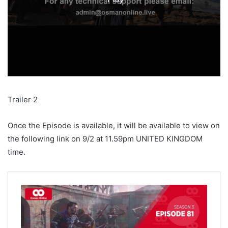
Trailer 2
Once the Episode is available, it will be available to view on
the following link on 9/2 at 11.59pm UNITED KINGDOM
time.