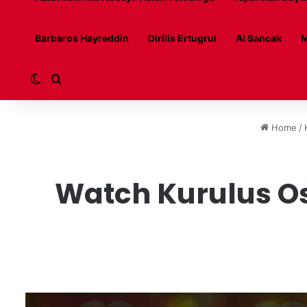
Barbaros Hayreddin
Dirilis Ertugrul
Al Sancak
M
Switch skin
Search for
Home
/
Watch Kurulus Os