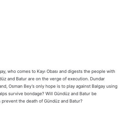
ay, who comes to Kayı Obası and digests the people with
ndüz and Batur are on the verge of execution. Dundar
hand, Osman Bey’s only hope is to play against Balgay using
 alps survive bondage? Will Gündüz and Batur be
n prevent the death of Gündüz and Batur?