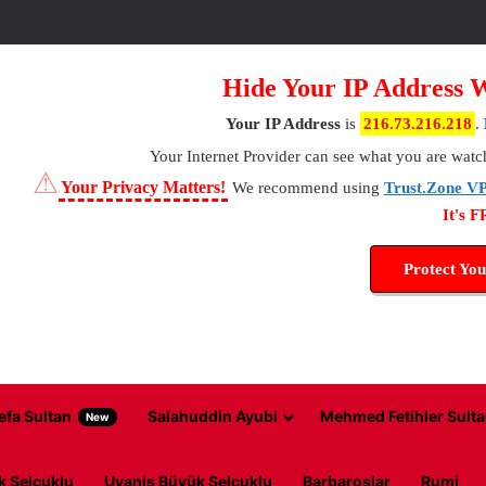
Hide Your IP Address 
Your IP Address
is
216.73.216.218
.
Your Internet Provider
can see what you are watc
⚠
Your Privacy Matters!
We recommend using
Trust.Zone V
It's 
Protect You
efa Sultan
Salahuddin Ayubi
Mehmed Fetihler Sulta
New
k Selcuklu
Uyanis Büyük Selcuklu
Barbaroslar
Rumi