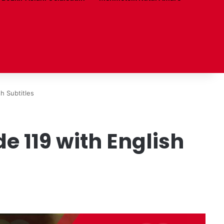
h Subtitles
 119 with English