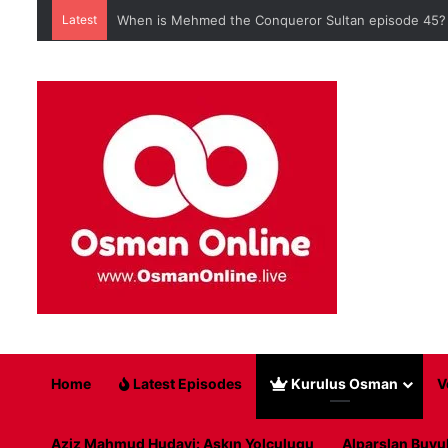
Latest
When is Mehmed the Conqueror Sultan episode 45?
Home
Latest Episodes
Kurulus Osman
V
Aziz Mahmud Hudayi: Askın Yolculugu
Alparslan Buyu