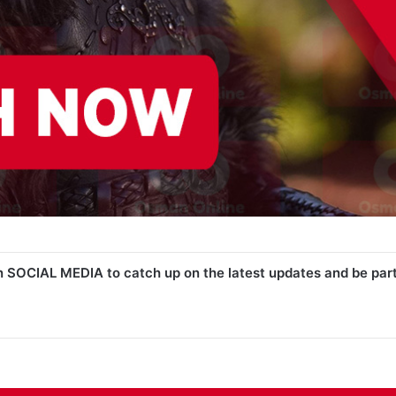
n SOCIAL MEDIA to catch up on the latest updates and be par