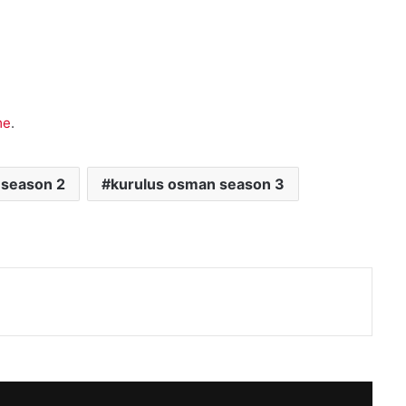
me
.
 season 2
kurulus osman season 3