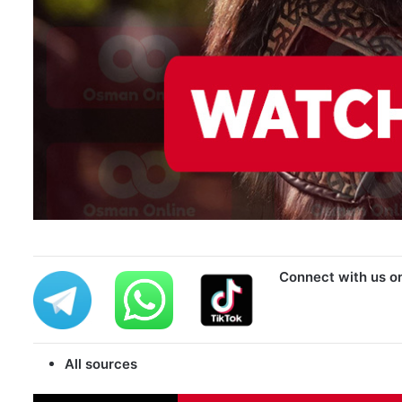
Connect with us o
All sources