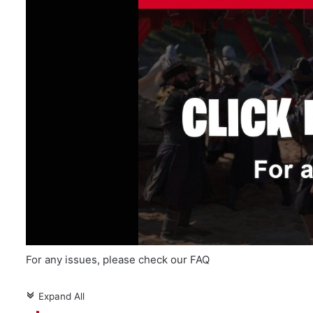
For any issues, please check our FAQ
Expand All
c