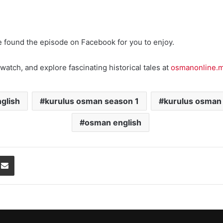
e found the episode on Facebook for you to enjoy.
watch, and explore fascinating historical tales at
osmanonline.
glish
kurulus osman season 1
kurulus osman
osman english
Share via Email