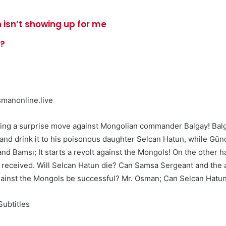
 isn’t showing up for me
e?
manonline.live
king a surprise move against Mongolian commander Balgay! Balg
m and drink it to his poisonous daughter Selcan Hatun, while Gü
and Bamsı; It starts a revolt against the Mongols! On the other 
 he received. Will Selcan Hatun die? Can Samsa Sergeant and the
 against the Mongols be successful? Mr. Osman; Can Selcan Hatu
ubtitles