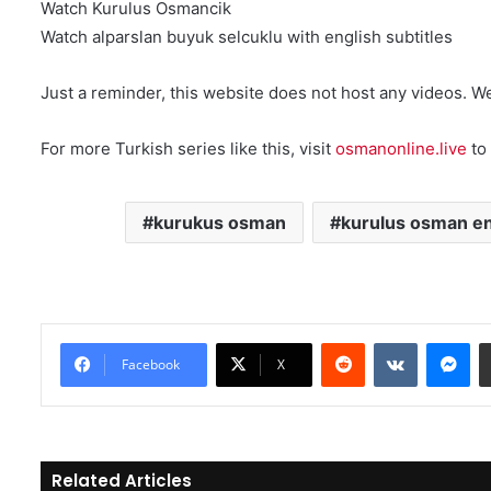
Watch Kurulus Osmancik
Watch alparslan buyuk selcuklu with english subtitles
Just a reminder, this website does not host any videos. W
For more Turkish series like this, visit
osmanonline.live
to 
kurukus osman
kurulus osman en
Reddit
VKontakte
Messenger
Facebook
X
Related Articles