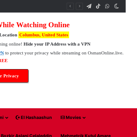
Telegram
TikTok
WhatsApp
Switch 
While Watching Online
Location
Columbus, United States
hing online!
Hide your IP Address with a VPN
PN
to protect your privacy while streaming on OsmanOnline.live.
FREE
r Privacy
ni
El Hashaashun
Movies
Bozkir Aslani Celaleddin
Mehmetcik Kutul Amare