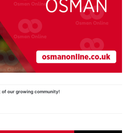
t of our growing community!