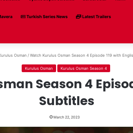
avera
Turkish Series News
Latest Trailers
Kurulus Osman
/
Watch Kurulus Osman Season 4 Episode 119 with Englis
Kurulus Osman
Kurulus Osman Season 4
man Season 4 Episode
Subtitles
March 22, 2023