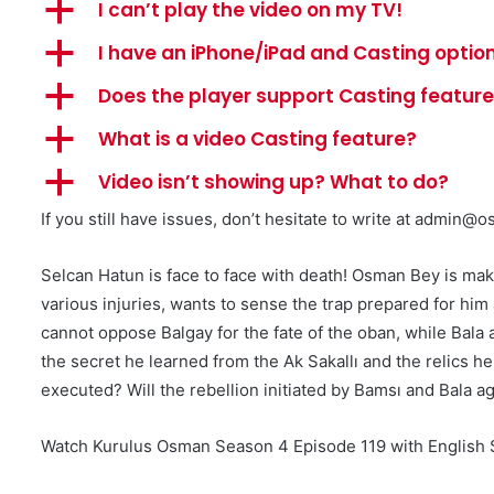
a
I can’t play the video on my TV!
a
I have an iPhone/iPad and Casting option
a
Does the player support Casting featur
a
What is a video Casting feature?
a
Video isn’t showing up? What to do?
If you still have issues, don’t hesitate to write at
admin@os
Selcan Hatun is face to face with death! Osman Bey is ma
various injuries, wants to sense the trap prepared for hi
cannot oppose Balgay for the fate of the oban, while Bala 
the secret he learned from the Ak Sakallı and the relics
executed? Will the rebellion initiated by Bamsı and Bala
Watch Kurulus Osman Season 4 Episode 119 with English S