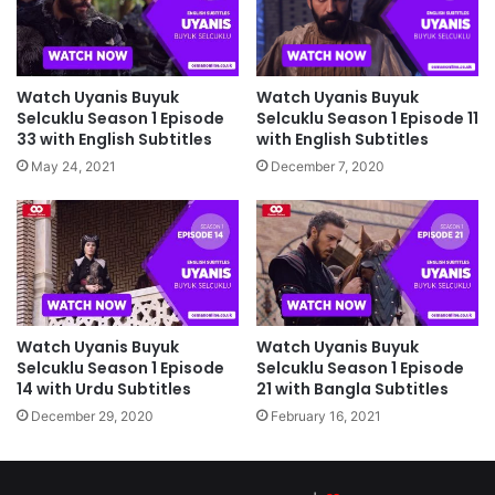
Watch Uyanis Buyuk
Watch Uyanis Buyuk
Selcuklu Season 1 Episode 11
Selcuklu Season 1 Episode
with English Subtitles
33 with English Subtitles
December 7, 2020
May 24, 2021
Watch Uyanis Buyuk
Watch Uyanis Buyuk
Selcuklu Season 1 Episode
Selcuklu Season 1 Episode
14 with Urdu Subtitles
21 with Bangla Subtitles
December 29, 2020
February 16, 2021