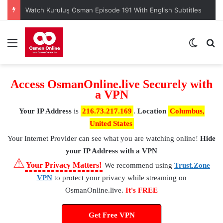
Watch Kuruluş Osman Episode 191 With English Subtitles
Menu
Switch
S
Access OsmanOnline.live Securely with
a VPN
Your IP Address
is
216.73.217.169
.
Location
Columbus,
United States
Your Internet Provider
can see what you are watching online!
Hide
your IP Address with a VPN
⚠
Your Privacy Matters!
We recommend using
Trust.Zone
VPN
to protect your privacy while streaming on
OsmanOnline.live.
It's FREE
Get Free VPN