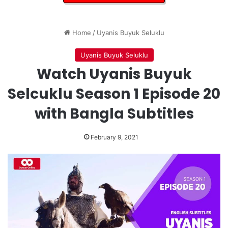
Home
/
Uyanis Buyuk Seluklu
Uyanis Buyuk Seluklu
Watch Uyanis Buyuk
Selcuklu Season 1 Episode 20
with Bangla Subtitles
February 9, 2021