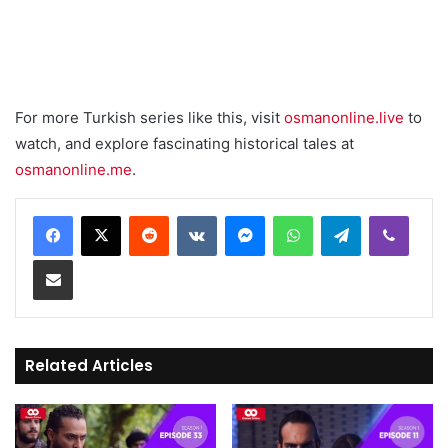
For more Turkish series like this, visit
osmanonline.live
to
watch, and explore fascinating historical tales at
osmanonline.me
.
Reddit
VKontakte
Messenger
WhatsApp
Telegram
Viber
Share via Email
Related Articles