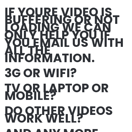
IF YOURE VIDEO IS
BUFFERING OR NOT
LOADING WE CAN
ONLY HELP YOU IF
YOU EMAIL US WITH
ALL THE
INFORMATION.
3G OR WIFI?
TV OR LAPTOP OR
MOBILE?
DO OTHER VIDEOS
WORK WELL?