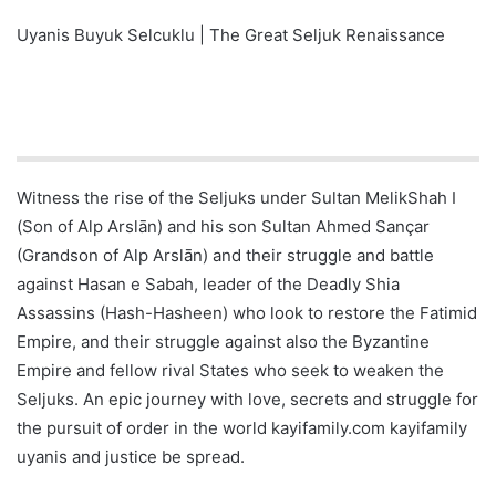
Uyanis Buyuk Selcuklu | The Great Seljuk Renaissance
Witness the rise of the Seljuks under Sultan MelikShah I
(Son of Alp Arslān) and his son Sultan Ahmed Sançar
(Grandson of Alp Arslān) and their struggle and battle
against Hasan e Sabah, leader of the Deadly Shia
Assassins (Hash-Hasheen) who look to restore the Fatimid
Empire, and their struggle against also the Byzantine
Empire and fellow rival States who seek to weaken the
Seljuks. An epic journey with love, secrets and struggle for
the pursuit of order in the world kayifamily.com kayifamily
uyanis and justice be spread.