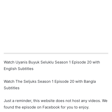
Watch Uyanis Buyuk Seluklu Season 1 Episode 20 with
English Subtitles
Watch The Seljuks Season 1 Episode 20 with Bangla
Subtitles
Just a reminder, this website does not host any videos. We
found the episode on Facebook for you to enjoy.