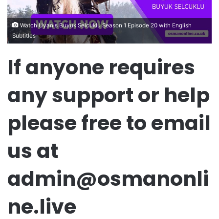
Watch Uyanis Buyuk Selcuklu Season 1 Episode 20 with English
Subtitles
If anyone requires
any support or help
please free to email
us at
admin@osmanonli
ne.live