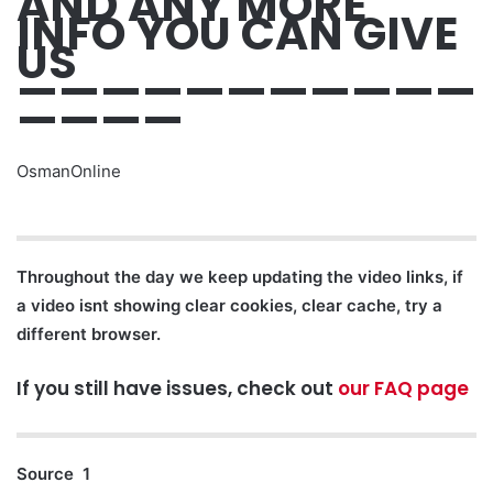
AND ANY MORE
INFO YOU CAN GIVE
US
———————————
————
OsmanOnline
Throughout the day we keep updating the video links, if
a video isnt showing clear cookies, clear cache, try a
different browser.
If you still have issues, check out
our FAQ page
Source 1