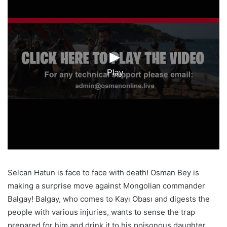
Selcan Hatun is face to face with death! Osman Bey is
making a surprise move against Mongolian commander
Balgay! Balgay, who comes to Kayı Obası and digests the
people with various injuries, wants to sense the trap
prepared for him and drink it to his poisonous daughter