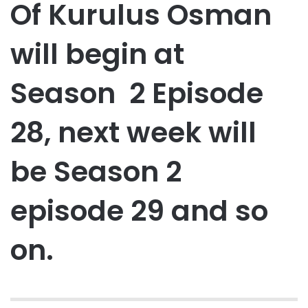
Of Kurulus Osman
will begin at
Season 2 Episode
28, next week will
be Season 2
episode 29 and so
on.