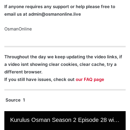
If anyone requires any support or help please free to
email us at
admin@osmanonline.live
OsmanOnline
Throughout the day we keep updating the video links, if
a video isnt showing clear cookies, clear cache, try a
different browser.
If you still have issues, check out
our FAQ page
Source 1