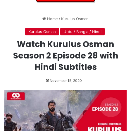
Home
/
Kurulus Osman
Kurulus Osman
Urdu / Bangla / Hindi
Watch Kurulus Osman
Season 2 Episode 28 with
Hindi Subtitles
November 15, 2020