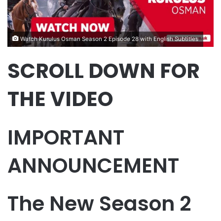
Watch Kurulus Osman Season 2 Episode 28 with English Subtitles
SCROLL DOWN FOR
THE VIDEO
IMPORTANT
ANNOUNCEMENT
The New Season 2