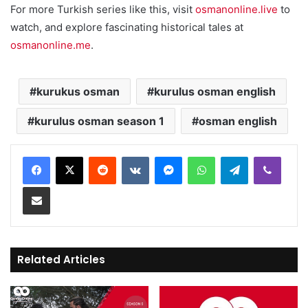
For more Turkish series like this, visit
osmanonline.live
to
watch, and explore fascinating historical tales at
osmanonline.me
.
kurukus osman
kurulus osman english
kurulus osman season 1
osman english
Reddit
VKontakte
Messenger
WhatsApp
Telegram
Viber
Share via Email
Related Articles