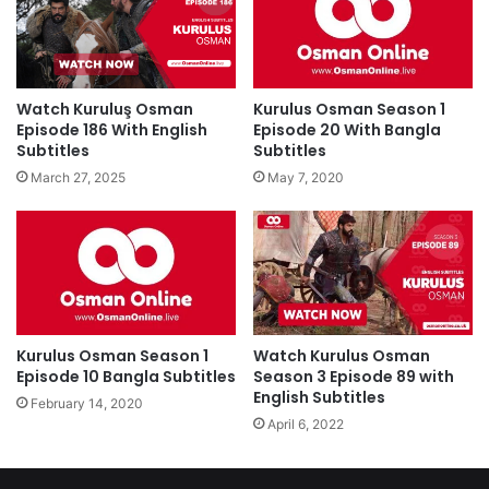
Watch Kuruluş Osman
Kurulus Osman Season 1
Episode 186 With English
Episode 20 With Bangla
Subtitles
Subtitles
March 27, 2025
May 7, 2020
Kurulus Osman Season 1
Watch Kurulus Osman
Episode 10 Bangla Subtitles
Season 3 Episode 89 with
English Subtitles
February 14, 2020
April 6, 2022