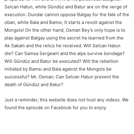
Selcan Hatun, while Gündüz and Batur are on the verge of
execution. Dundar cannot oppose Balgay for the fate of the
oban, while Bala and Bamsı; It starts a revolt against the
Mongols! On the other hand, Osman Bey’s only hope is to
play against Balgay using the secret he learned from the
Ak Sakallı and the relics he received. Will Selcan Hatun
die? Can Samsa Sergeant and the alps survive bondage?
Will Gündüz and Batur be executed? Will the rebellion
initiated by Bamsı and Bala against the Mongols be
successful? Mr. Osman; Can Selcan Hatun prevent the
death of Gündüz and Batur?
Just a reminder, this website does not host any videos. We
found the episode on Facebook for you to enjoy.