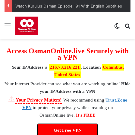
Watch Kuruluş Osman Episode 191 With English Subtitles
Menu
Switch
S
Access OsmanOnline.live Securely with
a VPN
Your IP Address
is
216.73.216.221
.
Location
Columbus,
United States
Your Internet Provider
can see what you are watching online!
Hide
your IP Address with a VPN
⚠
Your Privacy Matters!
We recommend using
Trust.Zone
VPN
to protect your privacy while streaming on
OsmanOnline.live.
It's FREE
Get Free VPN